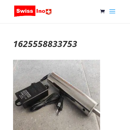
1625558833753