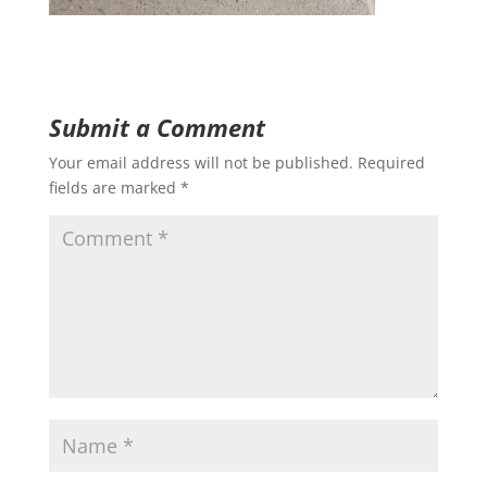
Submit a Comment
Your email address will not be published.
Required
fields are marked
*