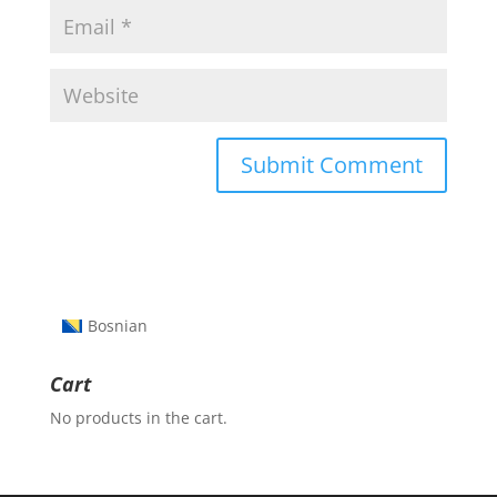
Bosnian
Cart
No products in the cart.