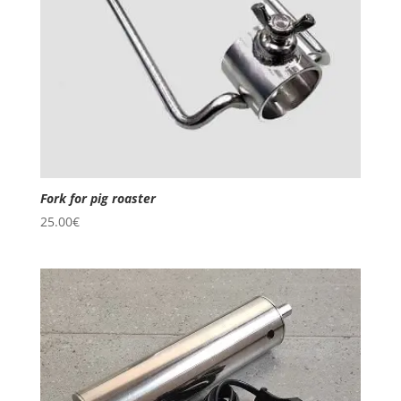
Fork for pig roaster
25.00
€