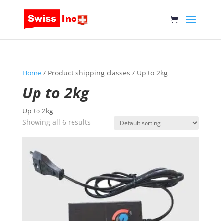
Home
/ Product shipping classes / Up to 2kg
Up to 2kg
Up to 2kg
Showing all 6 results