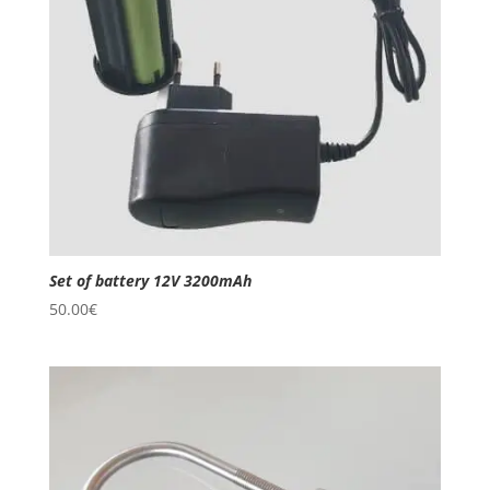
Set of battery 12V 3200mAh
50.00
€