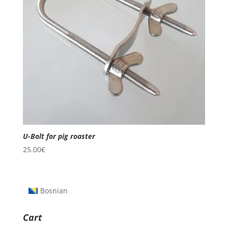
U-Bolt for pig roaster
25.00
€
Bosnian
Cart