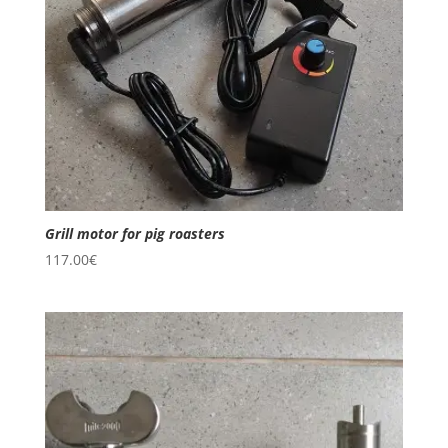
Grill motor for pig roasters
117.00
€