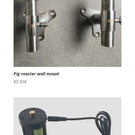
Pig roaster wall mount
85.00
€