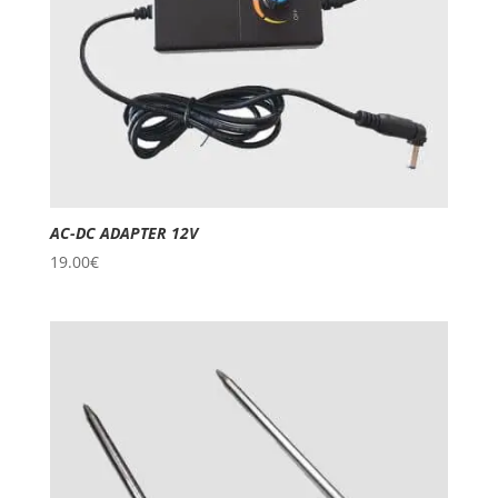
AC-DC ADAPTER 12V
19.00
€