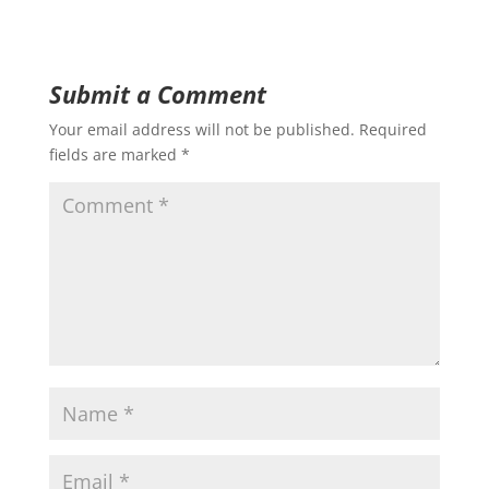
Submit a Comment
Your email address will not be published.
Required
fields are marked
*