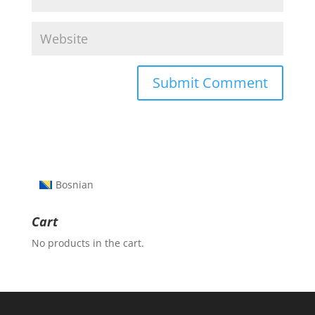
Bosnian
Cart
No products in the cart.