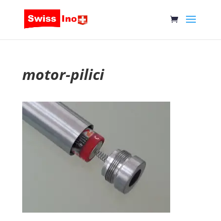
motor-pilici