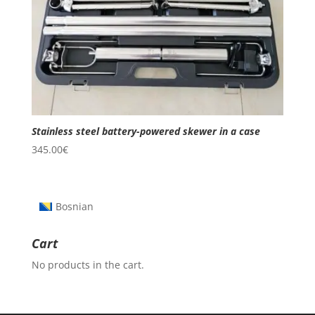
Stainless steel battery-powered skewer in a case
345.00
€
Bosnian
Cart
No products in the cart.