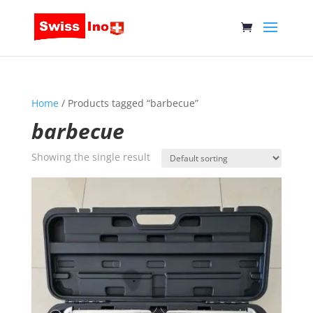
Home
/ Products tagged “barbecue”
barbecue
Showing the single result